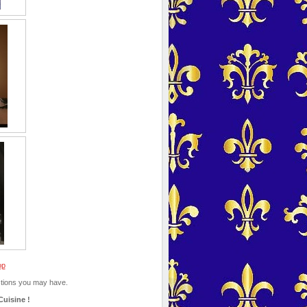
op
estions you may have.
Cuisine !