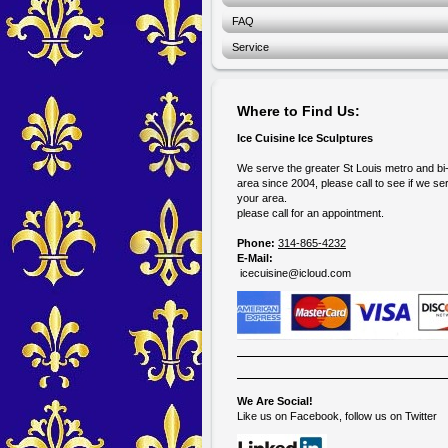
FAQ
Service
Where to Find Us:
Ice Cuisine Ice Sculptures
We serve the greater St Louis metro and bi
area since 2004, please call to see if we se
your area.
please call for an appointment.
Phone:
314-865-4232
E-Mail:
icecuisine@icloud.com
We Are Social!
Like us on Facebook, follow us on Twitter