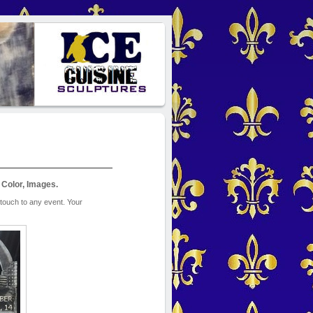
 Color, Images.
touch to any event. Your