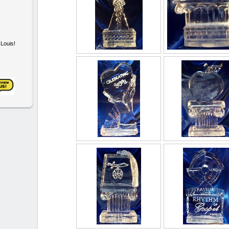
. Louis!