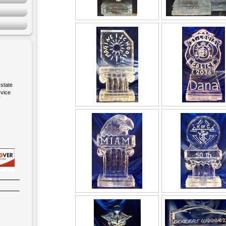
-state
rvice