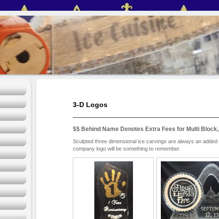
3-D Logos
$$ Behind Name Denotes Extra Fees for Multi Block,
Sculpted three dimensional ice carvings are always an added 
company logo will be something to remember.