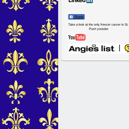
Share
Take a look at the only freezer carver in St
Push youtube