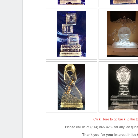
Click Here to go back to the t
Please call us at (314) 865-4232 for any ice qu
Thank you for your interest in Ice 