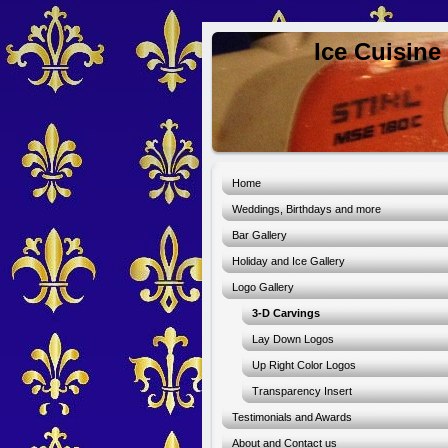
Ice Cuisine
Home
Weddings, Birthdays and more
Bar Gallery
Holiday and Ice Gallery
Logo Gallery
3-D Carvings
Lay Down Logos
Up Right Color Logos
Transparency Insert
Testimonials and Awards
About and Contact us