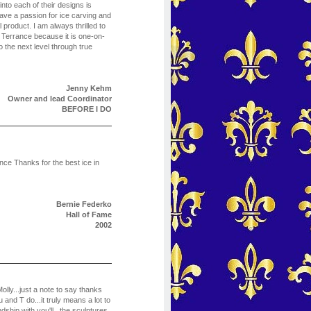
 into each of their designs is
ve a passion for ice carving and
al product. I am always thrilled to
 Terrance because it is one-on-
the next level through true
Jenny Kehm
Owner and lead Coordinator
BEFORE I DO
nce Thanks for the best ice in
Bernie Federko
Hall of Fame
2002
lly...just a note to say thanks
nd T do...it truly means a lot to
ndship with you'll...the sculptures