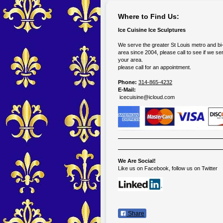
Where to Find Us:
Ice Cuisine Ice Sculptures
We serve the greater St Louis metro and bi
area since 2004, please call to see if we se
your area.
please call for an appointment.
Phone:
314-865-4232
E-Mail:
icecuisine@icloud.com
We Are Social!
Like us on Facebook, follow us on Twitter
Share