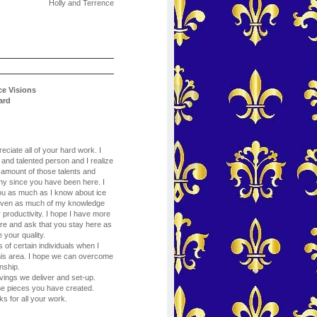
Holly and Terrence
ce Visions
ard
eciate all of your hard work. I
 and talented person and I realize
 amount of those talents and
y since you have been here. I
ou as much as I know about ice
given as much of my knowledge
r productivity. I hope I have more
ture and ask that you stay here as
 your quality.
 of certain individuals when I
 this area. I hope we can overcome
nship.
vings we deliver and set-up.
e pieces you have created.
ks for all your work.