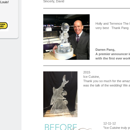
Sincerly, David
. Louis!
Holly and Terrence The
very best Thank Pang
Darren Pang,
A premier announcer i
with the first ever w
2015
Ice Cuisine,
Thank you so much for the amazin
was the talk of the wedding! We a
12-11-12
"Ice Cuisine truly 