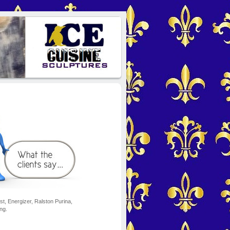
t, Energizer, Ralston Purina,
ng.