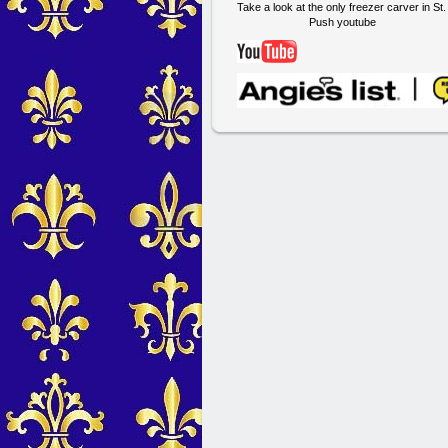
Take a look at the only freezer carver in St
Push youtube