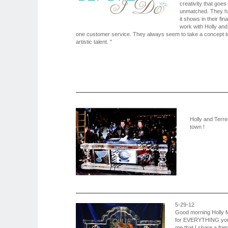
creativity that goes
unmatched. They ha
it shows in their fin
work with Holly and
one customer service. They always seem to take a concept to 
artistic talent. "
Holly and Terre
town !
5-29-12
Good morning Holly Mo
for EVERYTHING you a
me that I share a frie