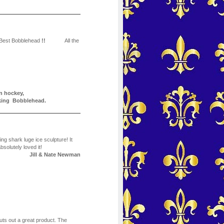
 Best Bobblehead
!!
All the
n hockey,
orking Bobblehead.
g shark luge ice sculpture! It
bsolutely loved it!
Jill & Nate Newman
puts out a great product. The