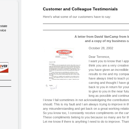
Customer and Colleague Testimonials
Here's what some of our customers have to say:
-state
rvice
A letter from David VanCamp from I
and a copy of my business c
October 28, 2002
Dear Terrence,
I want you to know that I appr
think you are a very creative
you have given an incredible
results to me and my compan
have always tried to teach y
carving and thought I have 
back to you in return for you
to give to you in the near fu
long as possible and continue
I know I fail sometimes in not acknowledgeing the contributions
should. This is my fault and I am always trying to improve in
any misunderstanding and get back on a great working relatio
So you know too, I constantly receive compliments on the car
These compliments belong to you because so many are for th
Let me know if there is anything I need to do to improve. Than