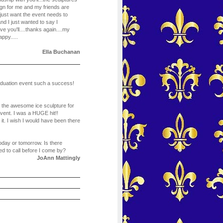
gn for me and my friends are
just want the event needs to
and I just wanted to say I
e you'll....thanks again....my
ppy.....
Ella Buchanan
aduation event such a success!
r the awesome ice sculpture for
ent. I was a HUGE hit!!
t. I wish I would have been there
today or tomorrow. Is there
d to call before I come by?
JoAnn Mattingly