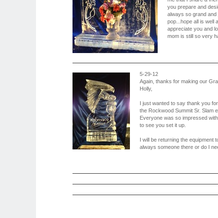
you prepare and desi
always so grand and 
pop...hope all is well 
appreciate you and lov
mom is still so very ha
5-29-12
Again, thanks for making our Gr
Holly,
I just wanted to say thank you fo
the Rockwood Summit Sr. Slam ev
Everyone was so impressed with i
to see you set it up.
I will be returning the equipment 
always someone there or do I nee