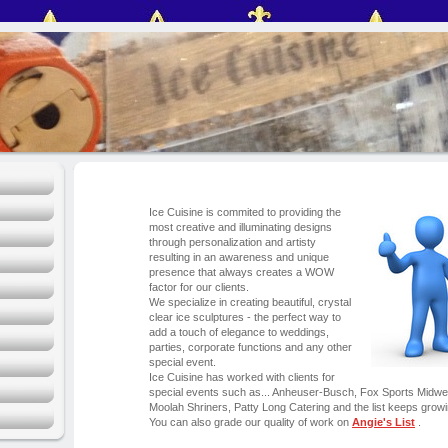
Ice Cuisine is commited to providing the
most creative and illuminating designs
through personalization and artisty
resulting in an awareness and unique
presence that always creates a WOW
factor for our clients.
We specialize in creating beautiful, crystal
clear ice sculptures - the perfect way to
add a touch of elegance to weddings,
parties, corporate functions and any other
special event.
Ice Cuisine has worked with clients for
special events such as... Anheuser-Busch, Fox Sports Midwes
Moolah Shriners, Patty Long Catering and the list keeps growi
You can also grade our quality of work on
Angie's List
.