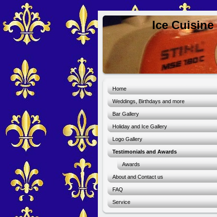
Ice Cuisine
Home
Weddings, Birthdays and more
Bar Gallery
Holiday and Ice Gallery
Logo Gallery
Testimonials and Awards
Awards
About and Contact us
FAQ
Service