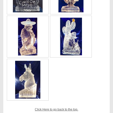
Click Here to go back to the top.