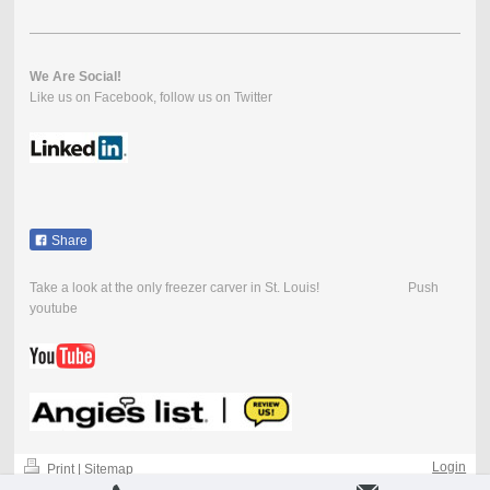
We Are Social!
Like us on Facebook, follow us on Twitter
Share
Take a look at the only freezer carver in St. Louis! Push
youtube
Login
Print
|
Sitemap
-
Web View
-
© Ice Cuisine 2004-2018