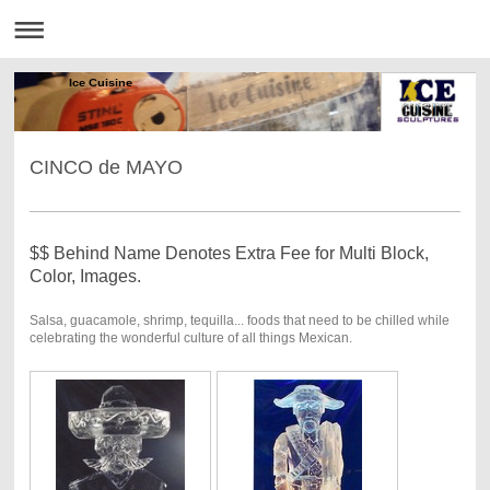
Ice Cuisine
CINCO de MAYO
$$ Behind Name Denotes Extra Fee for Multi Block,
Color, Images.
Salsa, guacamole, shrimp, tequilla... foods that need to be chilled while
celebrating the wonderful culture of all things Mexican.