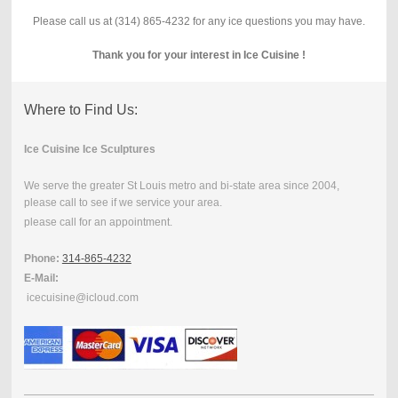
Please call us at (314) 865-4232 for any ice questions you may have.
Thank you for your interest in Ice Cuisine !
Where to Find Us:
Ice Cuisine Ice Sculptures
We serve the greater St Louis metro and bi-state area since 2004,
please call to see if we service your area.
please call for an appointment.
Phone:
314-865-4232
E-Mail:
icecuisine@icloud.com